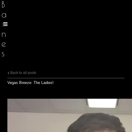
B
a
r
n
e
s
Back to all posts
Vegas Breeze: The Ladies!