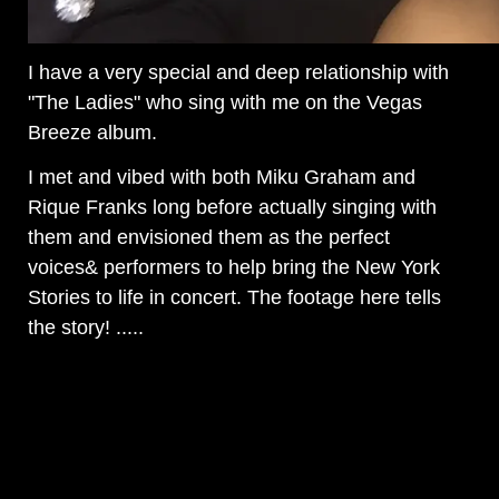
I have a very special and deep relationship with
"The Ladies" who sing with me on the Vegas
Breeze album.
I met and vibed with both Miku Graham and
Rique Franks long before actually singing with
them and envisioned them as the perfect
voices& performers to help bring the New York
Stories to life in concert. The footage here tells
the story! .....