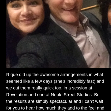
Rique did up the awesome arrangements in what
seemed like a few days (she's incredibly fast) and
we cut them really quick too, in a session at
Revolution and one at Noble Street Studios. But
the results are simply spectacular and I can't wait
for you to hear how much they add to the feel and