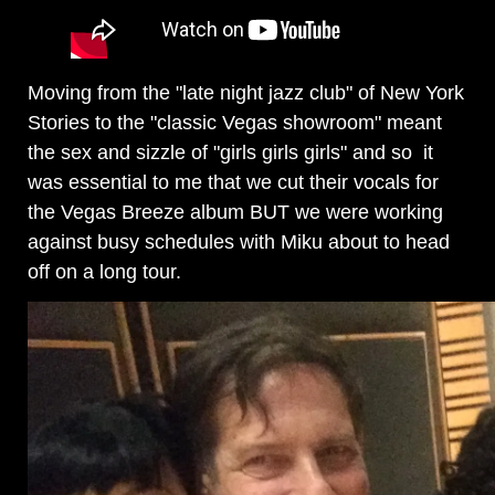
Moving from the "late night jazz club" of New York
Stories to the "classic Vegas showroom" meant
the sex and sizzle of "girls girls girls" and so it
was essential to me that we cut their vocals for
the Vegas Breeze album BUT we were working
against busy schedules with Miku about to head
off on a long tour.