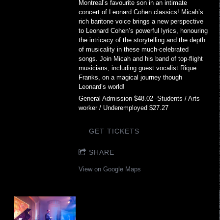
Montreal’s favourite son in an intimate
concert of Leonard Cohen classics! Micah’s
rich baritone voice brings a new perspective
to Leonard Cohen’s powerful lyrics, honouring
the intricacy of the storytelling and the depth
of musicality in these much-celebrated
songs. Join Micah and his band of top-flight
musicians, including guest vocalist Rique
Franks, on a magical journey though
Leonard’s world!
General Admission $48.02 -Students / Arts
worker / Underemployed $27.27
GET TICKETS
SHARE
View on Google Maps