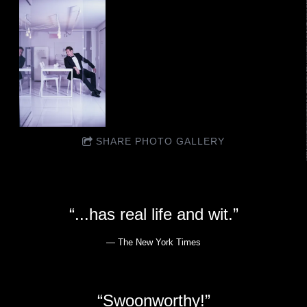
SHARE PHOTO GALLERY
“
...has real life and wit.”
— The New York Times
“
Swoonworthy!”