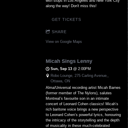
with stops in Los Angeles and New York City
along the way! Don't miss this!
GET TICKETS
SHARE
View on Google Maps
Micah Sings Lenny
Sun, Sep 13
@
2:00PM
Robo Lounge, 275 Carling Avenue,,
Ottawa, ON
Alma/Universal recording artist Micah Barnes
(former member of The Nylons), salutes
Montreal’s favourite son in an intimate
concert of Leonard Cohen classics! Micah’s
rich baritone voice brings a new perspective
to Leonard Cohen’s powerful lyrics, honouring
the intricacy of the storytelling and the depth
of musicality in these much-celebrated