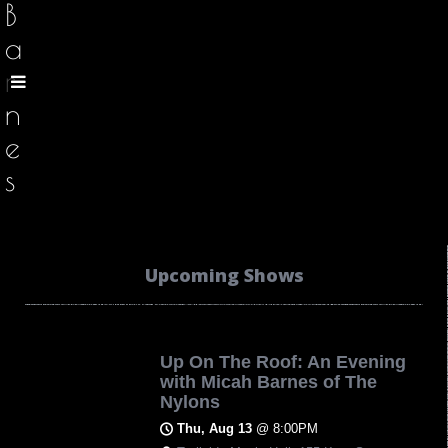
B
a
r
n
e
s
Upcoming Shows
Up On The Roof: An Evening
with Micah Barnes of The
Nylons
Thu, Aug 13
@
8:00PM