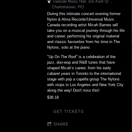
Trailside Music Hall, 155 Kent St. ,
Charlottetown, PEI
During this intimate concert evening former
Nylon & Alma Records/Universal Music
Canada recording artist Micah Barnes will
take you on a musical journey through his life
and career, performing his original material
and classic favourites from his time in The
Nylons, solo at the piano.
"Up On The Roof” is a celebration of the
jazz, doo-wop and R&B tunes that have
shaped Micah’s career, from his early
cabaret years in Toronto to the international
stage with pop a capella group The Nylons
with stops in Los Angeles and New York City
along the way! Don't miss this!
$38.18
GET TICKETS
SHARE