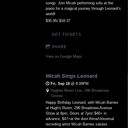
songs. Join Micah performing solo at the
piano for a magical journey through Leonard’s
world!
$35.95/ $18.37
GET TICKETS
SHARE
View on Google Maps
Micah Sings Leonard
Fri, Sep 18
@
8:00PM
Hughes Room Live, 296 Broadview,
Toronto
Happy Birthday Leonard, with Micah Barnes
at Hugh's Room, 296 Broadview Avenue
Show at 8pm, Doors at 7pm/ $40+ in
advance, $47+at the door Alma/Universal
recording artist Micah Barnes salutes