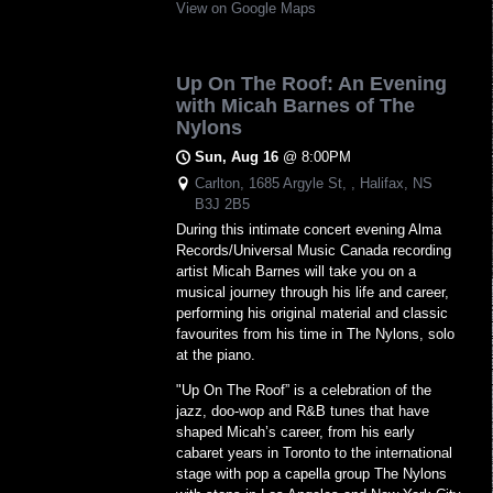
View on Google Maps
Up On The Roof: An Evening
with Micah Barnes of The
Nylons
Sun, Aug 16
@
8:00PM
Carlton, 1685 Argyle St, , Halifax, NS
B3J 2B5
During this intimate concert evening Alma
Records/Universal Music Canada recording
artist Micah Barnes will take you on a
musical journey through his life and career,
performing his original material and classic
favourites from his time in The Nylons, solo
at the piano.
"Up On The Roof” is a celebration of the
jazz, doo-wop and R&B tunes that have
shaped Micah’s career, from his early
cabaret years in Toronto to the international
stage with pop a capella group The Nylons