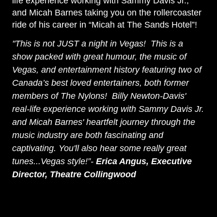
life experience working with Sammy Davis Jr.,
and Micah Barnes taking you on the rollercoaster
ride of his career in “Micah at The Sands Hotel”!
"This is not JUST a night in Vegas! This is a
show packed with great humour, the music of
Vegas, and entertainment history featuring two of
Canada’s best loved entertainers, both former
members of The Nylons! Billy Newton-Davis'
real-life experience working with Sammy Davis Jr.
and Micah Barnes' heartfelt journey through the
music industry are both fascinating and
captivating. You'll also hear some really great
tunes...Vegas style!”-
Erica Angus, Executive
Director, Theatre Collingwood