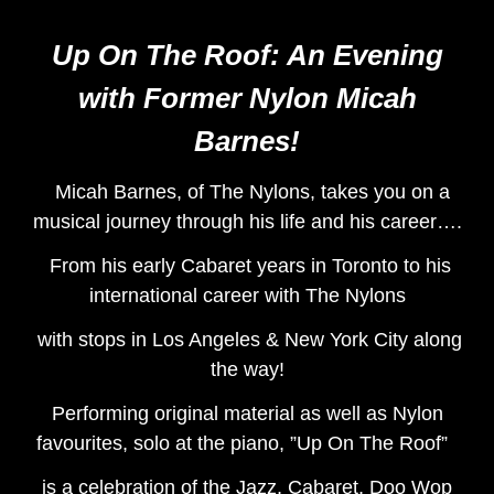
Up On The Roof: An Evening
with Former Nylon Micah
Barnes!
Micah Barnes, of The Nylons, takes you on a
musical journey through his life and his career….
From his early Cabaret years in Toronto to his
international career with The Nylons
with stops in Los Angeles & New York City along
the way!
Performing original material as well as Nylon
favourites, solo at the piano, ”Up On The Roof”
is a celebration of the Jazz, Cabaret, Doo Wop