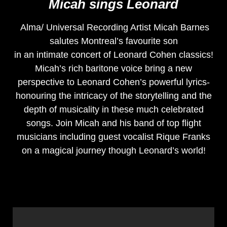
Micah sings Leonard
Alma/ Universal Recording Artist Micah Barnes
salutes Montreal’s favourite son
in an intimate concert of Leonard Cohen classics!
Micah’s rich baritone voice bring a new
perspective to Leonard Cohen’s powerful lyrics-
honouring the intricacy of the storytelling and the
depth of musicality in these much celebrated
songs. Join Micah and his band of top flight
musicians including guest vocalist Rique Franks
on a magical journey though Leonard’s world!