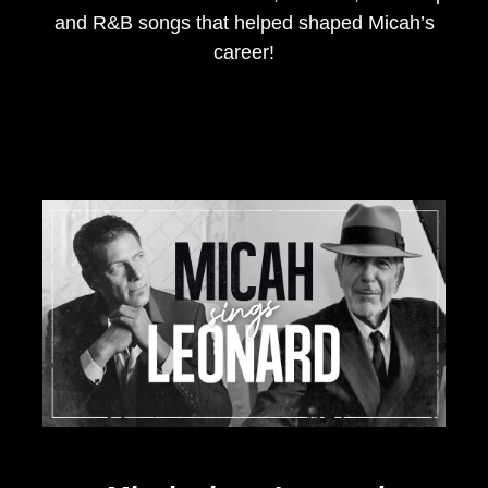
and R&B songs that helped shaped Micah’s
career!