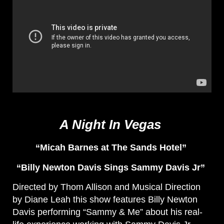
A Night In Vegas
“Micah Barnes at The Sands Hotel”
“Billy Newton Davis Sings Sammy Davis Jr”
Directed by Thom Allison and Musical Direction
by Diane Leah this show features Billy Newton
Davis performing “Sammy & Me” about his real-