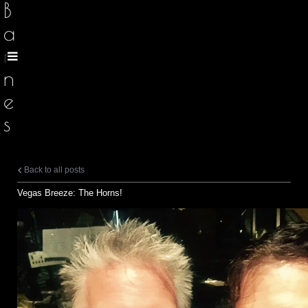
B
a
r
n
e
s
Back to all posts
Vegas Breeze: The Horns!