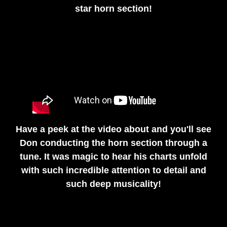
star horn section!
Have a peek at the video about and you'll see
Don conducting the horn section through a
tune. It was magic to hear his charts unfold
with such incredible attention to detail and
such deep musicality!