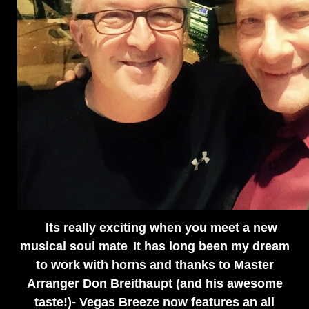
Its really exciting when you meet a new
musical soul mate
It has long been my dream
.
to work with horns and thanks to Master
Arranger Don Breithaupt (and his awesome
taste!)- Vegas Breeze now features an all