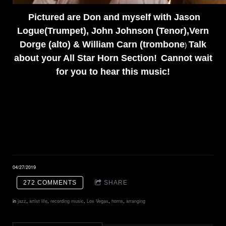
Pictured are Don and myself with Jason
Logue(Trumpet), John Johnson (Tenor),Vern
Dorge (alto) & William Carn (trombone
Talk
)
about your
All Star Horn Section!
Cannot wait
for you to hear this music!
04/27/2019
272 COMMENTS
SHARE
in
jazz
,
artist life
,
recording music
,
Los Vegas
,
horns
,
arranging